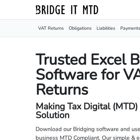
VAT Returns
Obligations
Liabilities
Payment
Trusted Excel B
Software for V
Returns
Making Tax Digital (MTD)
Solution
Download our Bridging software and use
business MTD Compliant. Our simple & e