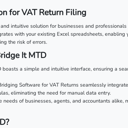
on for VAT Return Filing
d intuitive solution for businesses and professionals l
grates with your existing Excel spreadsheets, enabling 
ng the risk of errors.
Bridge It MTD
 boasts a simple and intuitive interface, ensuring a seam
 Bridging Software for VAT Returns seamlessly integrate
las, eliminating the need for manual data entry.
he needs of businesses, agents, and accountants alike, m
TD?