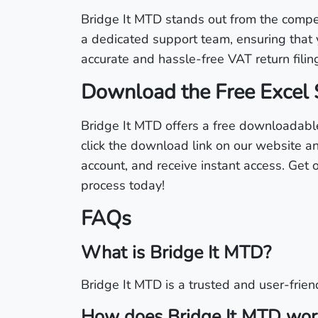
Bridge It MTD stands out from the competit
a dedicated support team, ensuring that 
accurate and hassle-free VAT return filin
Download the Free Excel 
Bridge It MTD offers a free downloadable
click the download link on our website an
account, and receive instant access. Get
process today!
FAQs
What is Bridge It MTD?
Bridge It MTD is a trusted and user-friend
How does Bridge It MTD wor