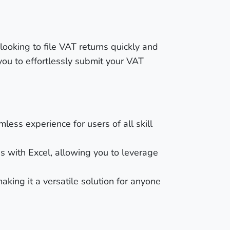
ooking to file VAT returns quickly and
you to effortlessly submit your VAT
less experience for users of all skill
s with Excel, allowing you to leverage
aking it a versatile solution for anyone