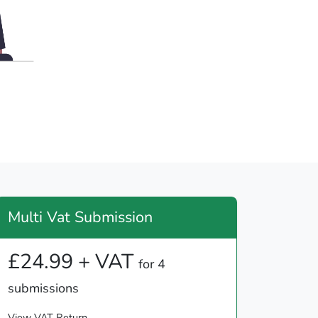
Multi Vat Submission
£24.99 + VAT
for 4
submissions
View VAT Return