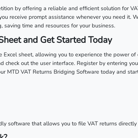
ion by offering a reliable and efficient solution for VA
you receive prompt assistance whenever you need it. W
g, saving time and resources for your business.
Sheet and Get Started Today
 Excel sheet, allowing you to experience the power of 
d check out the user interface. Register by entering yo
 our MTD VAT Returns Bridging Software today and start 
ly software that allows you to file VAT returns directly
k?