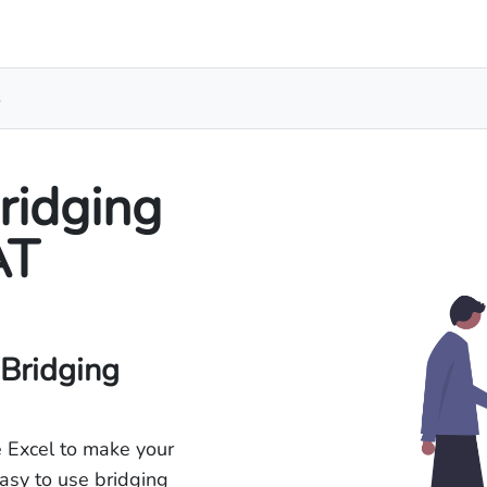
s
ridging
AT
 Bridging
 Excel to make your
asy to use bridging