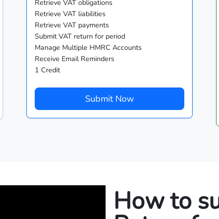
Retrieve VAT obligations
Retrieve VAT liabilities
Retrieve VAT payments
Submit VAT return for period
Manage Multiple HMRC Accounts
Receive Email Reminders
1 Credit
Submit Now
How to s