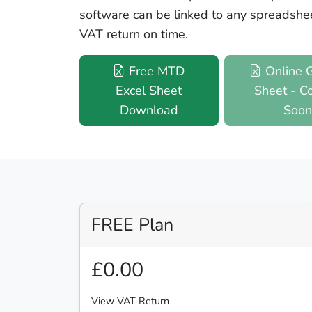
software can be linked to any spreadshe
VAT return on time.
Free MTD
Online 
Excel Sheet
Sheet - C
Download
Soo
FREE Plan
£0.00
View VAT Return