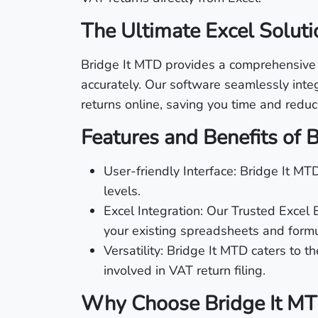
The Ultimate Excel Soluti
Bridge It MTD provides a comprehensive an
accurately. Our software seamlessly inte
returns online, saving you time and reduci
Features and Benefits of 
User-friendly Interface: Bridge It MTD
levels.
Excel Integration: Our Trusted Excel
your existing spreadsheets and formu
Versatility: Bridge It MTD caters to t
involved in VAT return filing.
Why Choose Bridge It M