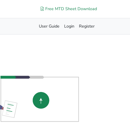
Free MTD Sheet Download
User Guide
Login
Register