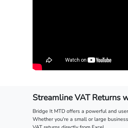
Streamline VAT Returns wi
Bridge It MTD offers a powerful and user-
Whether you're a small or large business,
VAT returns directly from Excel.