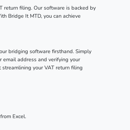
T return filing. Our software is backed by
ith Bridge It MTD, you can achieve
our bridging software firsthand. Simply
ur email address and verifying your
streamlining your VAT return filing
 from Excel.