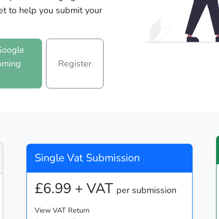
et to help you submit your
Google
oming
Register
n
Single Vat Submission
£6.99 + VAT
per submission
View VAT Return