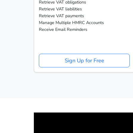
Retrieve VAT obligations
Retrieve VAT liabilities
Retrieve VAT payments
Manage Multiple HMRC Accounts
Receive Email Reminders
Sign Up for Free