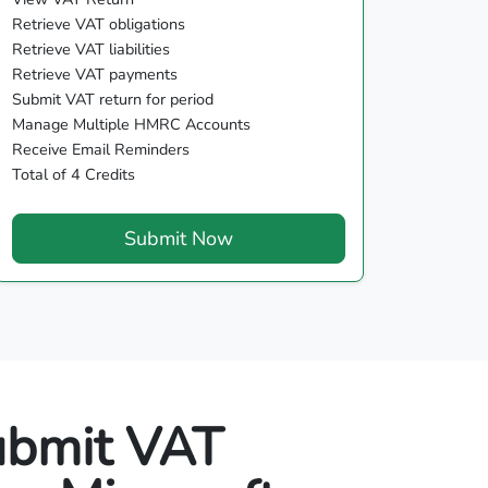
Retrieve VAT obligations
Retrieve VAT liabilities
Retrieve VAT payments
Submit VAT return for period
Manage Multiple HMRC Accounts
Receive Email Reminders
Total of 4 Credits
Submit Now
ubmit VAT