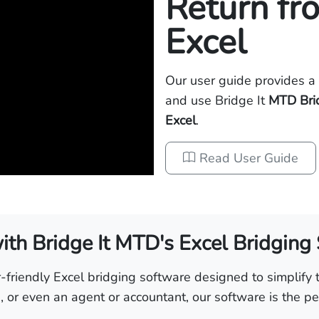
Return fr
Excel
Our user guide provides a 
and use Bridge It
MTD Bri
Excel
.
Read User Guide
th Bridge It MTD's Excel Bridging
friendly Excel bridging software designed to simplify t
 or even an agent or accountant, our software is the per