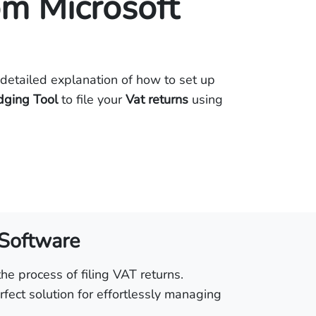
om Microsoft
detailed explanation of how to set up
dging Tool
to file your
Vat returns
using
 Software
he process of filing VAT returns.
fect solution for effortlessly managing