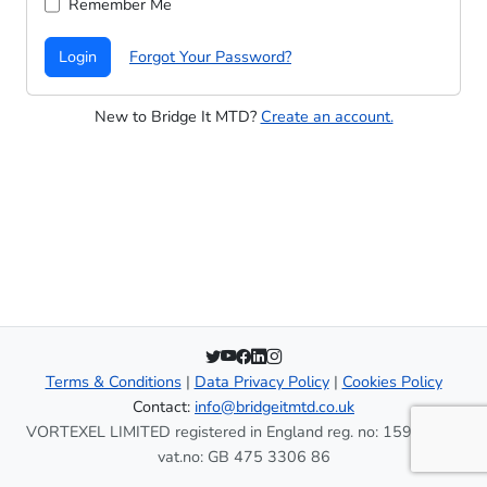
Remember Me
Login
Forgot Your Password?
New to Bridge It MTD?
Create an account.
Terms & Conditions
|
Data Privacy Policy
|
Cookies Policy
Contact:
info@bridgeitmtd.co.uk
VORTEXEL LIMITED registered in England reg. no: 15937996
vat.no: GB 475 3306 86