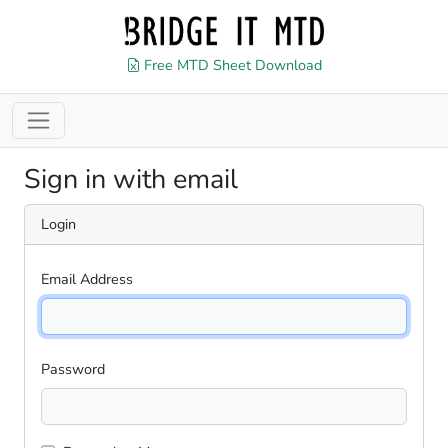
Free MTD Sheet Download
Sign in with email
Login
Email Address
Password