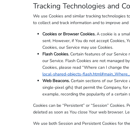
Tracking Technologies and Co
We use Cookies and similar tracking technologies to 
to collect and track information and to improve an
Cookies or Browser Cookies.
A cookie is a smal
sent. However, if You do not accept Cookies, Y
Cookies, our Service may use Cookies.
Flash Cookies.
Certain features of our Service 
our Service. Flash Cookies are not managed by
Cookies, please read “Where can I change the se
local-shared-objects-flash.html#main_Where_c
Web Beacons.
Certain sections of our Service 
single-pixel gifs) that permit the Company, for
example, recording the popularity of a certain s
Cookies can be “Persistent” or “Session” Cookies. 
deleted as soon as You close Your web browser. L
We use both Session and Persistent Cookies for the