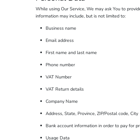
While using Our Service, We may ask You to provide U
information may include, but is not limited to:
Business name
Email address
First name and last name
Phone number
VAT Number
VAT Return details
Company Name
Address, State, Province, ZIP/Postal code, City
Bank account information in order to pay for pr
Usage Data