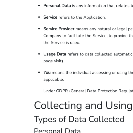
Personal Data
is any information that relates to
Service
refers to the Application.
Service Provider
means any natural or legal per
Company to facilitate the Service, to provide 
the Service is used.
Usage Data
refers to data collected automatica
page visit).
You
means the individual accessing or using the
applicable.
Under GDPR (General Data Protection Regulation
Collecting and Using
Types of Data Collected
Personal Data