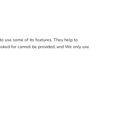
o use some of its features. They help to
 asked for cannot be provided, and We only use