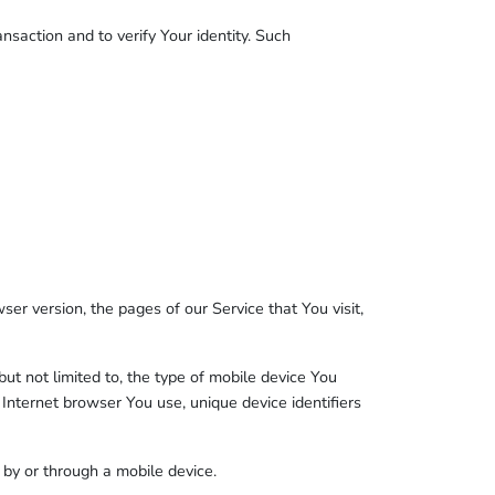
nsaction and to verify Your identity. Such
er version, the pages of our Service that You visit,
ut not limited to, the type of mobile device You
 Internet browser You use, unique device identifiers
by or through a mobile device.