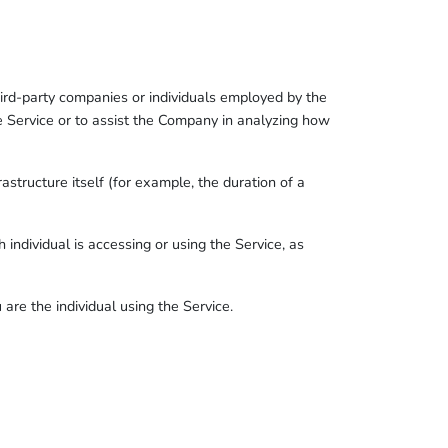
ird-party companies or individuals employed by the
he Service or to assist the Company in analyzing how
astructure itself (for example, the duration of a
 individual is accessing or using the Service, as
re the individual using the Service.