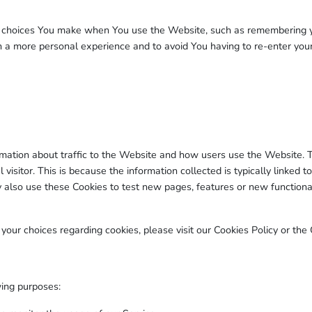
choices You make when You use the Website, such as remembering you
th a more personal experience and to avoid You having to re-enter you
rmation about traffic to the Website and how users use the Website. 
ual visitor. This is because the information collected is typically linke
also use these Cookies to test new pages, features or new functional
ur choices regarding cookies, please visit our Cookies Policy or the C
ing purposes: