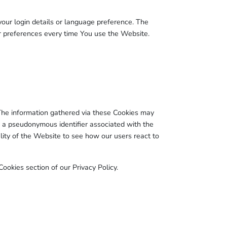
r login details or language preference. The
r preferences every time You use the Website.
The information gathered via these Cookies may
d to a pseudonymous identifier associated with the
ity of the Website to see how our users react to
ookies section of our Privacy Policy.