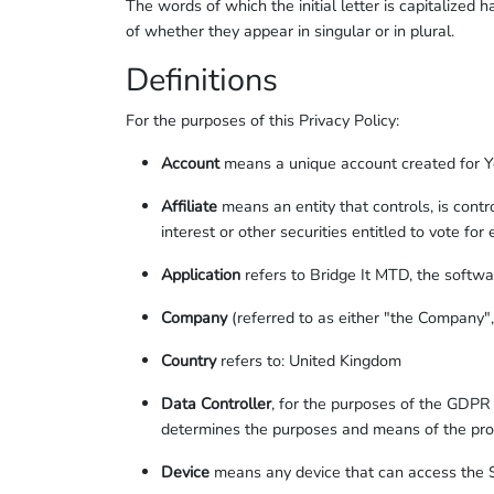
The words of which the initial letter is capitalize
of whether they appear in singular or in plural.
Definitions
For the purposes of this Privacy Policy:
Account
means a unique account created for You
Affiliate
means an entity that controls, is cont
interest or other securities entitled to vote for
Application
refers to Bridge It MTD, the softw
Company
(referred to as either "the Company"
Country
refers to: United Kingdom
Data Controller
, for the purposes of the GDPR 
determines the purposes and means of the pro
Device
means any device that can access the Se