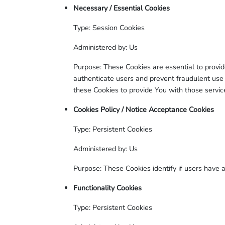
Necessary / Essential Cookies
Type: Session Cookies
Administered by: Us
Purpose: These Cookies are essential to provid
authenticate users and prevent fraudulent use
these Cookies to provide You with those servic
Cookies Policy / Notice Acceptance Cookies
Type: Persistent Cookies
Administered by: Us
Purpose: These Cookies identify if users have 
Functionality Cookies
Type: Persistent Cookies