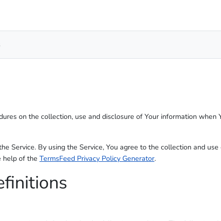
s
edures on the collection, use and disclosure of Your information when 
e Service. By using the Service, You agree to the collection and use 
e help of the
TermsFeed Privacy Policy Generator
.
finitions