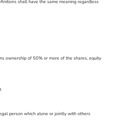
definitions shall have the same meaning regardless
ans ownership of 50% or more of the shares, equity
.
gal person which alone or jointly with others