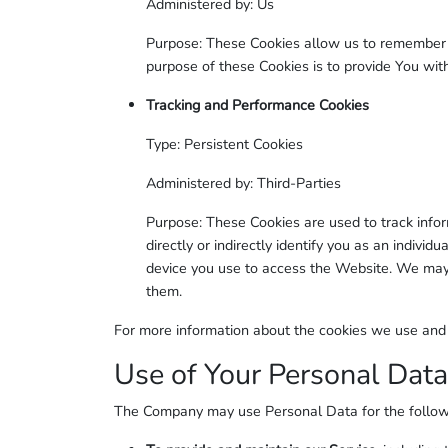
Administered by: Us
Purpose: These Cookies allow us to remember 
purpose of these Cookies is to provide You wi
Tracking and Performance Cookies
Type: Persistent Cookies
Administered by: Third-Parties
Purpose: These Cookies are used to track info
directly or indirectly identify you as an individ
device you use to access the Website. We may 
them.
For more information about the cookies we use and yo
Use of Your Personal Data
The Company may use Personal Data for the follow