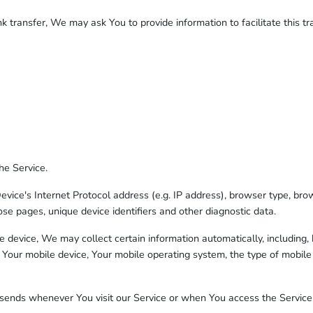
 transfer, We may ask You to provide information to facilitate this tra
he Service.
ce's Internet Protocol address (e.g. IP address), browser type, brows
ose pages, unique device identifiers and other diagnostic data.
device, We may collect certain information automatically, including, b
 Your mobile device, Your mobile operating system, the type of mobile
sends whenever You visit our Service or when You access the Service 