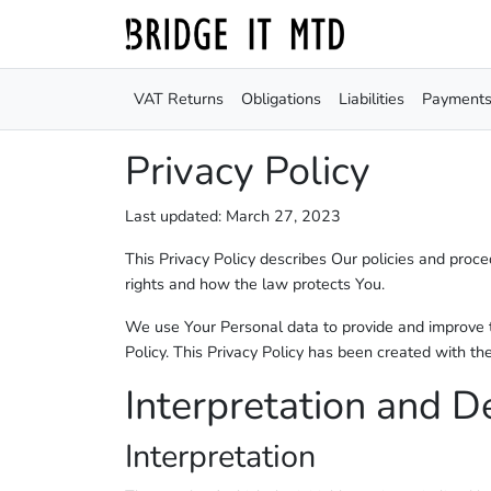
VAT Returns
Obligations
Liabilities
Payment
Privacy Policy
Last updated: March 27, 2023
This Privacy Policy describes Our policies and proc
rights and how the law protects You.
We use Your Personal data to provide and improve th
Policy. This Privacy Policy has been created with th
Interpretation and De
Interpretation