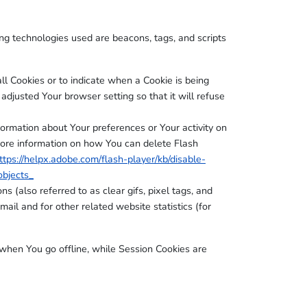
ing technologies used are beacons, tags, and scripts
ll Cookies or to indicate when a Cookie is being
djusted Your browser setting so that it will refuse
formation about Your preferences or Your activity on
more information on how You can delete Flash
ttps://helpx.adobe.com/flash-player/kb/disable-
objects_
 (also referred to as clear gifs, pixel tags, and
ail and for other related website statistics (for
when You go offline, while Session Cookies are