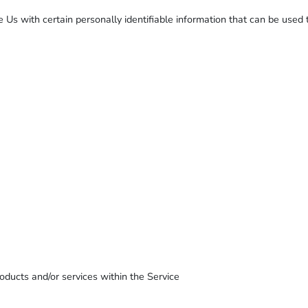
s with certain personally identifiable information that can be used to
oducts and/or services within the Service