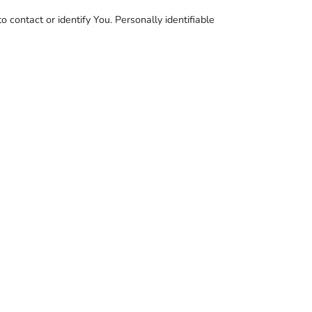
 contact or identify You. Personally identifiable