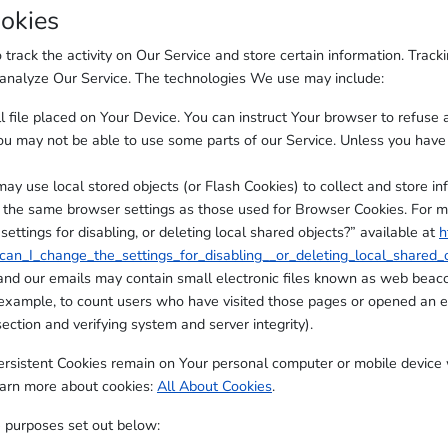
okies
track the activity on Our Service and store certain information. Track
d analyze Our Service. The technologies We use may include:
l file placed on Your Device. You can instruct Your browser to refuse a
ou may not be able to use some parts of our Service. Unless you have a
may use local stored objects (or Flash Cookies) to collect and store in
 the same browser settings as those used for Browser Cookies. For 
ttings for disabling, or deleting local shared objects?” available at
h
an_I_change_the_settings_for_disabling__or_deleting_local_shared_
and our emails may contain small electronic files known as web beacons
 example, to count users who have visited those pages or opened an em
ection and verifying system and server integrity).
Persistent Cookies remain on Your personal computer or mobile device 
earn more about cookies:
All About Cookies
.
 purposes set out below: