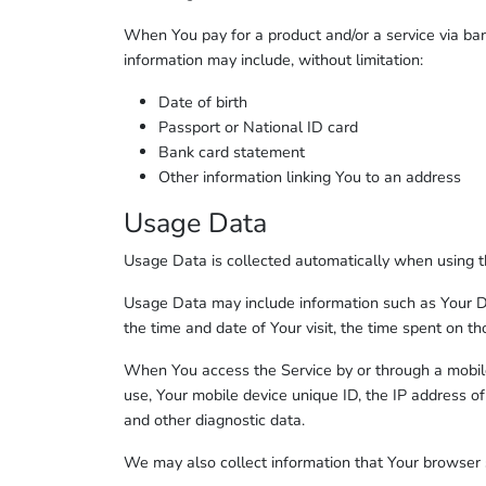
When You pay for a product and/or a service via bank
information may include, without limitation:
Date of birth
Passport or National ID card
Bank card statement
Other information linking You to an address
Usage Data
Usage Data is collected automatically when using t
Usage Data may include information such as Your Devi
the time and date of Your visit, the time spent on th
When You access the Service by or through a mobile 
use, Your mobile device unique ID, the IP address of
and other diagnostic data.
We may also collect information that Your browser 