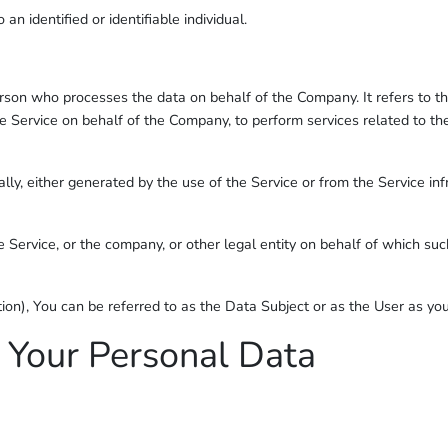
 an identified or identifiable individual.
son who processes the data on behalf of the Company. It refers to th
the Service on behalf of the Company, to perform services related to t
lly, either generated by the use of the Service or from the Service infr
 Service, or the company, or other legal entity on behalf of which such
), You can be referred to as the Data Subject or as the User as you a
 Your Personal Data