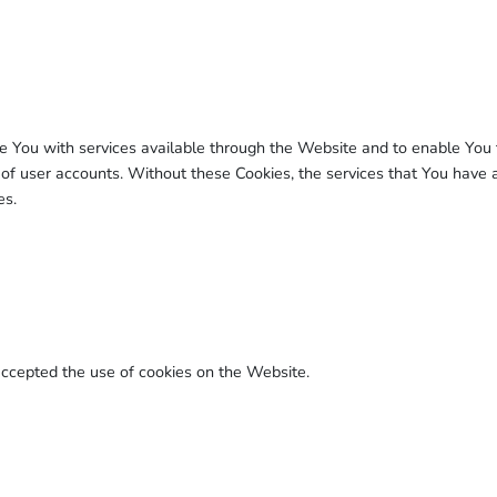
e You with services available through the Website and to enable You t
 of user accounts. Without these Cookies, the services that You have
es.
accepted the use of cookies on the Website.