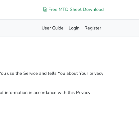
Free MTD Sheet Download
User Guide
Login
Register
You use the Service and tells You about Your privacy
of information in accordance with this Privacy