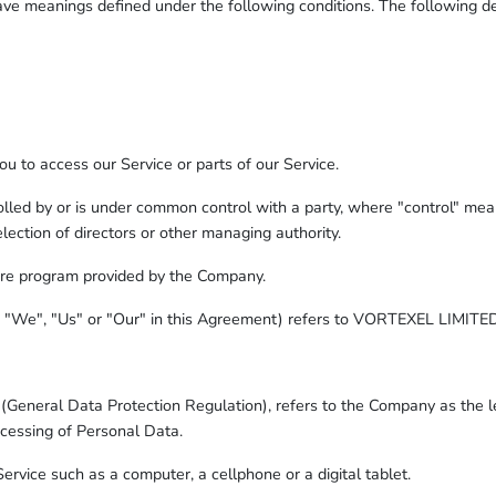
d have meanings defined under the following conditions. The following 
 to access our Service or parts of our Service.
rolled by or is under common control with a party, where "control" me
 election of directors or other managing authority.
are program provided by the Company.
, "We", "Us" or "Our" in this Agreement) refers to VORTEXEL LIMITED
(General Data Protection Regulation), refers to the Company as the le
cessing of Personal Data.
rvice such as a computer, a cellphone or a digital tablet.