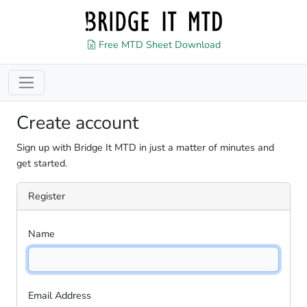
Free MTD Sheet Download
Create account
Sign up with Bridge It MTD in just a matter of minutes and
get started.
Register
Name
Email Address