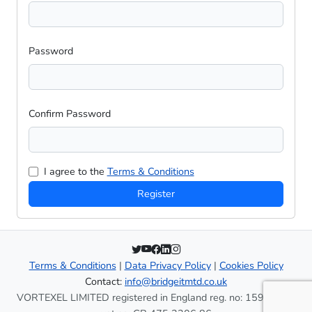
Password
Confirm Password
I agree to the
Terms & Conditions
Register
Terms & Conditions
|
Data Privacy Policy
|
Cookies Policy
Contact:
info@bridgeitmtd.co.uk
VORTEXEL LIMITED registered in England reg. no: 15937996